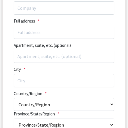
Full address
*
Apartment, suite, etc. (optional)
City
*
Country/Region
*
Province/State/Region
*