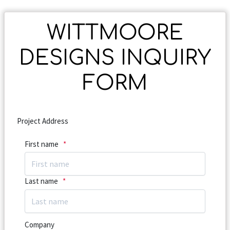
WITTMOORE
DESIGNS INQUIRY
FORM
Project Address
First name
*
Last name
*
Company