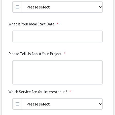
What Is Your Ideal Start Date
*
Please Tell Us About Your Project
*
Which Service Are You Interested In?
*