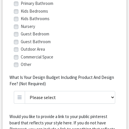
Primary Bathroom
Kids Bedrooms
Kids Bathrooms
Nursery
Guest Bedroom
Guest Bathroom
Outdoor Area
Commercial Space
Other
What Is Your Design Budget Including Product And Design
Fee? (Not Required)
Would you like to provide a link to your public pinterest
board that reflects your style here. If you do not have