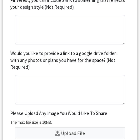
Pinterest, you can include a link to something that reflects
your design style (Not Required)
Would you like to provide a link to a google drive folder
with any photos or plans you have for the space? (Not
Required)
Please Upload Any Image You Would Like To Share
The max file size is 10MB.
Upload File