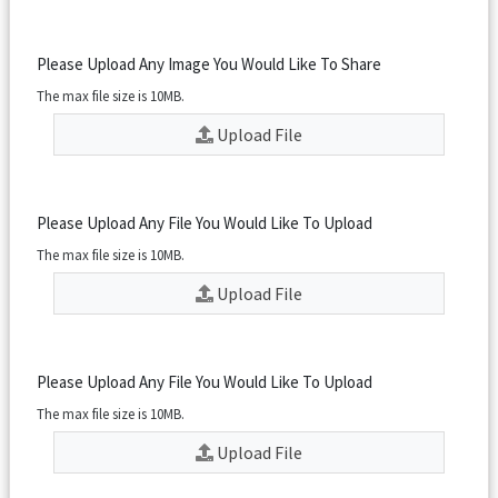
Please Upload Any Image You Would Like To Share
The max file size is 10MB.
Upload File
Please Upload Any File You Would Like To Upload
The max file size is 10MB.
Upload File
Please Upload Any File You Would Like To Upload
The max file size is 10MB.
Upload File