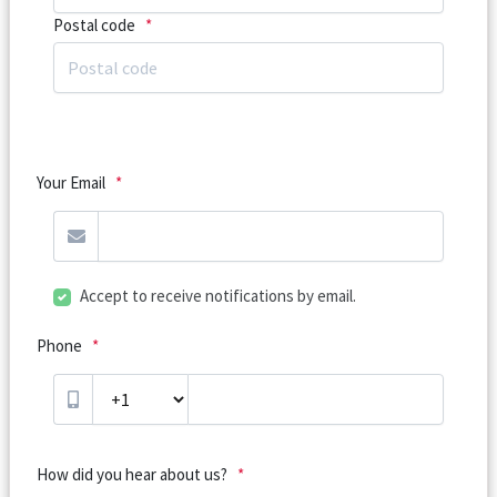
Postal code
*
Your Email
*
Accept to receive notifications by email.
Phone
*
How did you hear about us?
*