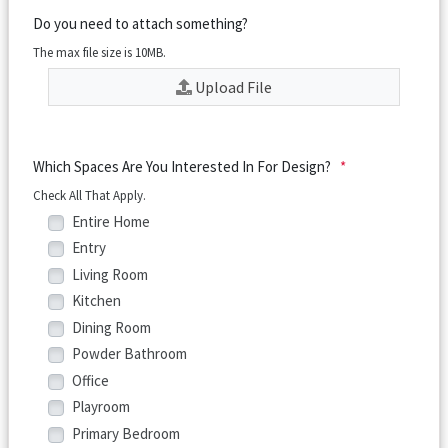
Do you need to attach something?
The max file size is 10MB.
Upload File
Which Spaces Are You Interested In For Design?
*
Check All That Apply.
Entire Home
Entry
Living Room
Kitchen
Dining Room
Powder Bathroom
Office
Playroom
Primary Bedroom