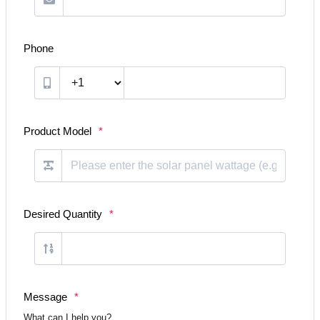
Phone
Product Model
*
Desired Quantity
*
Message
*
What can I help you?