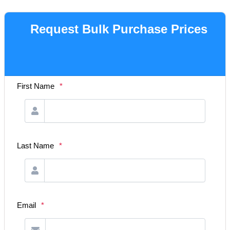
Request Bulk Purchase Prices
First Name
*
Last Name
*
Email
*