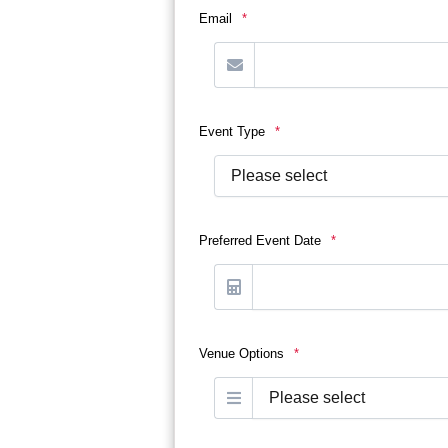
Email
*
Event Type
*
Preferred Event Date
*
Venue Options
*