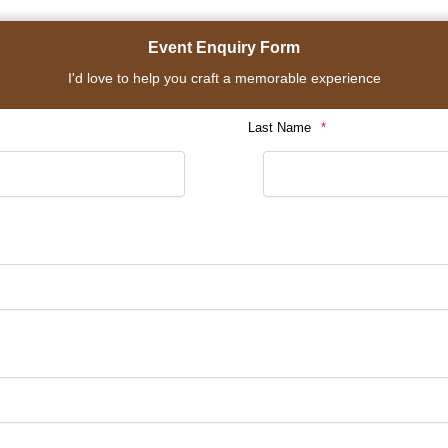
Event Enquiry Form
I'd love to help you craft a memorable experience
Last Name
*