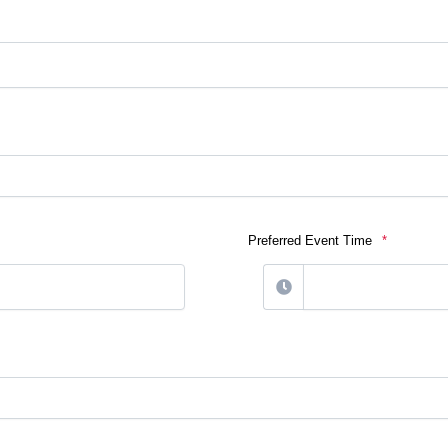
Preferred Event Time
*