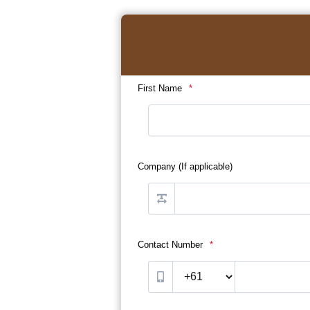
First Name
*
Company (If applicable)
Contact Number
*